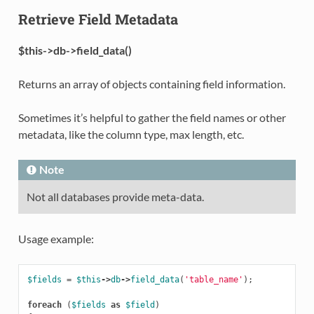
Retrieve Field Metadata
$this->db->field_data()
Returns an array of objects containing field information.
Sometimes it’s helpful to gather the field names or other
metadata, like the column type, max length, etc.
Note
Not all databases provide meta-data.
Usage example:
$fields
=
$this
->
db
->
field_data
(
'table_name'
);
foreach
(
$fields
as
$field
)