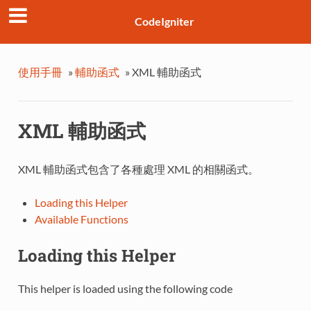
CodeIgniter
使用手冊
»
輔助函式
»
XML 輔助函式
XML 輔助函式
XML 輔助函式包含了各種處理 XML 的相關函式。
Loading this Helper
Available Functions
Loading this Helper
This helper is loaded using the following code