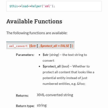
$this
->
load
->
helper
(
'xml'
);
Available Functions
The following functions are available:
(
$str
[
,
$protect_all = FALSE
]
)
xml_convert
Parameters:
$str
(
string
) – the text string to
convert
$protect_all
(
bool
) – Whether to
protect all content that looks like a
potential entity instead of just
numbered entities, e.g. &foo;
XML-converted string
Returns:
string
Return type: