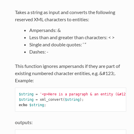
Takes a string as input and converts the following
reserved XML characters to entities:
Ampersands: &
Less than and greater than characters: < >
Single and double quotes: ‘ “
Dashes: -
This function ignores ampersands if they are part of
existing numbered character entities, e.g. &#123;.
Example:
$string
=
'<p>Here is a paragraph & an entity (&#123;).
$string
=
xml_convert
(
$string
);
echo
$string
;
outputs: